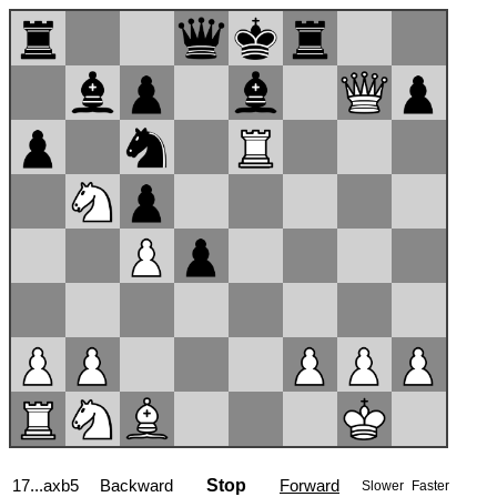
17...axb5
Backward
Stop
Forward
Slower
Faster