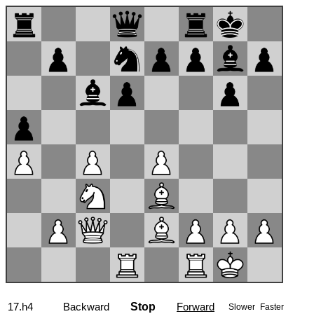
17...b6
Backward
Stop
Forward
Slower
Faster