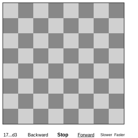
17...d3
Backward
Stop
Forward
Slower
Faster