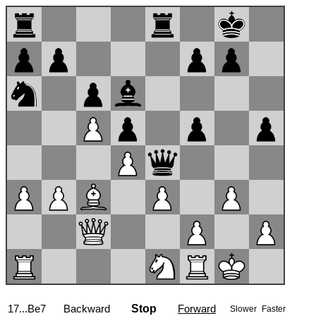
17...Be7
Backward
Stop
Forward
Slower
Faster