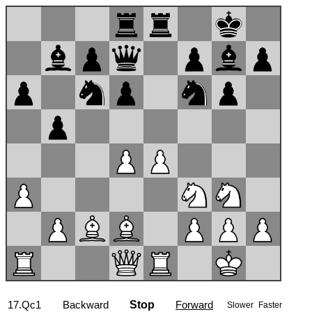
17...Ng4
Backward
Stop
Forward
Slower
Faster