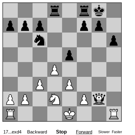
17...exd4
Backward
Stop
Forward
Slower
Faster