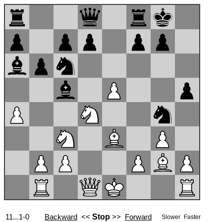
11...1-0
Backward
<<
Stop
>>
Forward
Slower
Faster