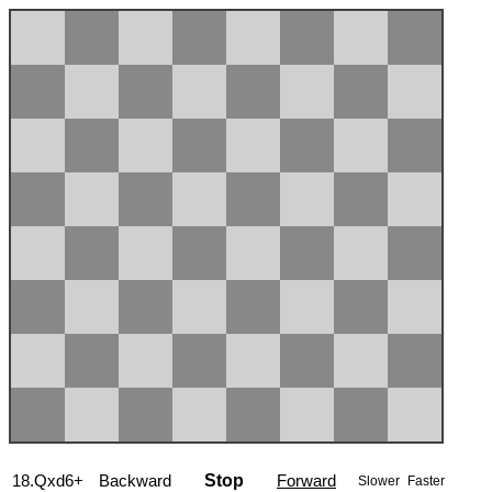
18.Qxd6+
Backward
Stop
Forward
Slower
Faster