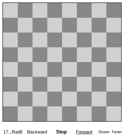
17...Rad8
Backward
Stop
Forward
Slower
Faster