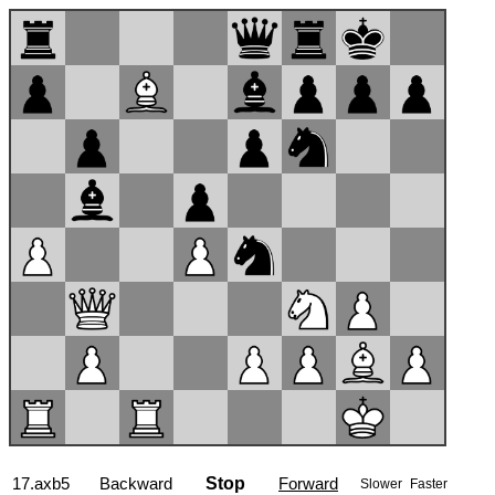
17...Nd6
Backward
Stop
Forward
Slower
Faster