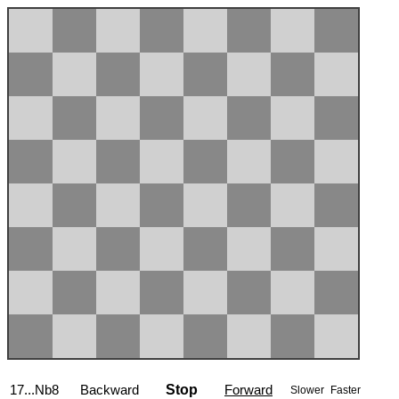
17...Nb8
Backward
Stop
Forward
Slower
Faster