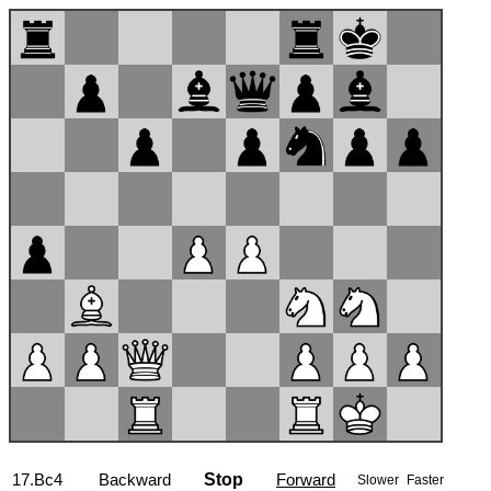
17...b6
Backward
Stop
Forward
Slower
Faster