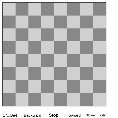
17...Be4
Backward
Stop
Forward
Slower
Faster