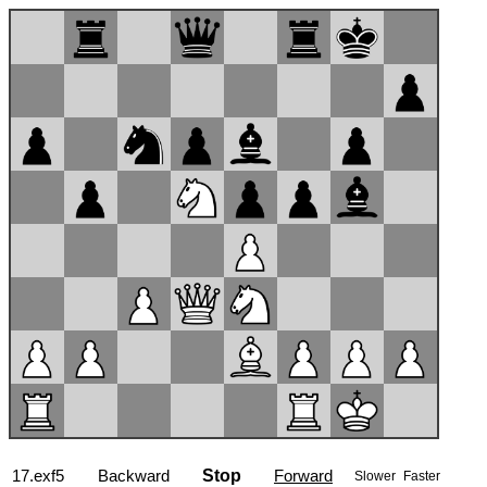
17...gxf5
Backward
Stop
Forward
Slower
Faster