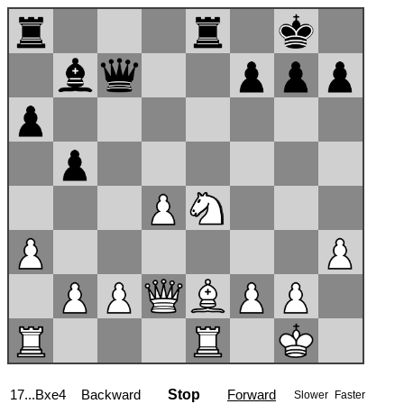
17...Bxe4
Backward
Stop
Forward
Slower
Faster