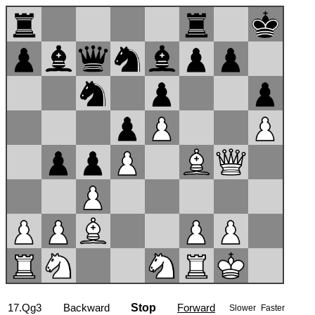
17...a5
Backward
Stop
Forward
Slower
Faster