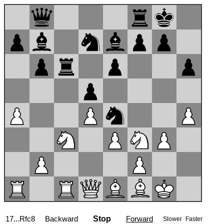
17...Rfc8
Backward
Stop
Forward
Slower
Faster