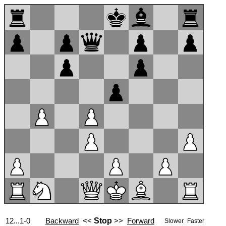
12...1-0
Backward
<<
Stop
>>
Forward
Slower
Faster