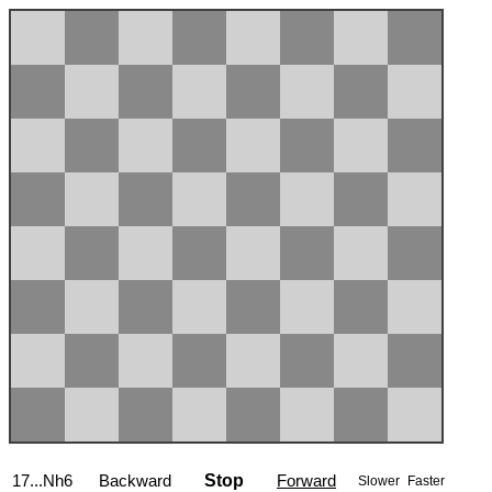
17...Nh6
Backward
Stop
Forward
Slower
Faster