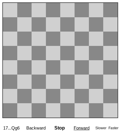
17...Qg6
Backward
Stop
Forward
Slower
Faster