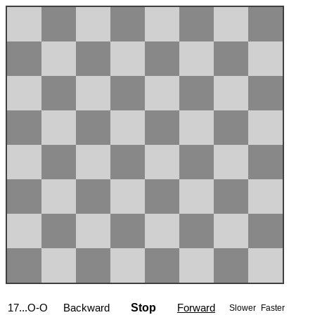
17...O-O
Backward
Stop
Forward
Slower
Faster