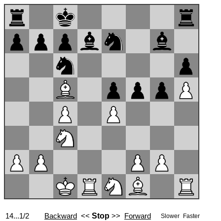
14...1/2
Backward
<<
Stop
>>
Forward
Slower
Faster