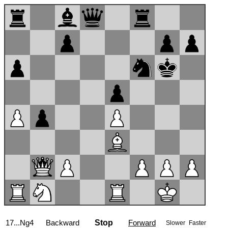
17...Ng4
Backward
Stop
Forward
Slower
Faster