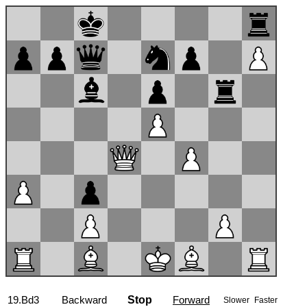
19.Bd3
Backward
Stop
Forward
Slower
Faster