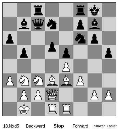
18.Nxd5
Backward
Stop
Forward
Slower
Faster