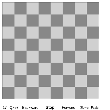
17...Qxe7
Backward
Stop
Forward
Slower
Faster