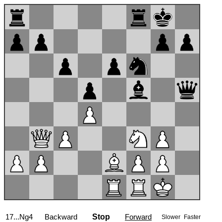
17...Ng4
Backward
Stop
Forward
Slower
Faster