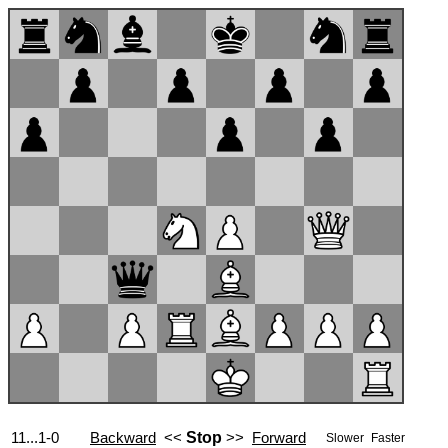
11...1-0
Backward
<<
Stop
>>
Forward
Slower
Faster