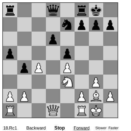
18.Rc1
Backward
Stop
Forward
Slower
Faster