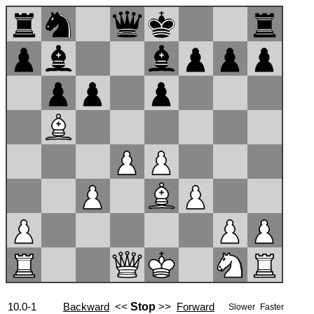
10.0-1
Backward
<<
Stop
>>
Forward
Slower
Faster