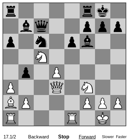
17.1/2
Backward
<<
Stop
>>
Forward
Slower
Faster