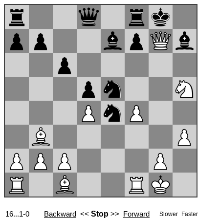
16...1-0
Backward
<<
Stop
>>
Forward
Slower
Faster