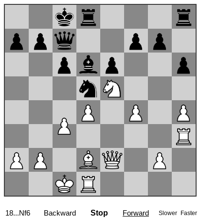
18...Nf6
Backward
Stop
Forward
Slower
Faster