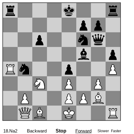
18.Na2
Backward
Stop
Forward
Slower
Faster