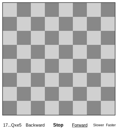
17...Qxe5
Backward
Stop
Forward
Slower
Faster