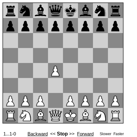
1...1-0
Backward
<<
Stop
>>
Forward
Slower
Faster