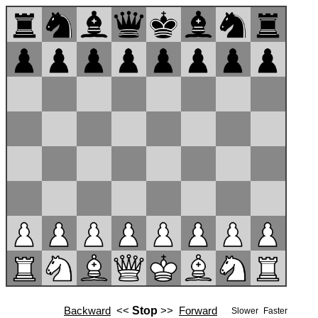
Backward
<<
Stop
>>
Forward
Slower
Faster