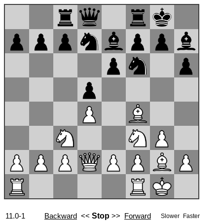
11.0-1
Backward
<<
Stop
>>
Forward
Slower
Faster