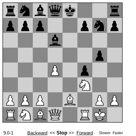
9.0-1
Backward
<<
Stop
>>
Forward
Slower
Faster