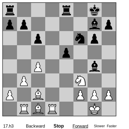
17...Bxf3
Backward
Stop
Forward
Slower
Faster