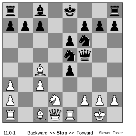
11.0-1
Backward
<<
Stop
>>
Forward
Slower
Faster