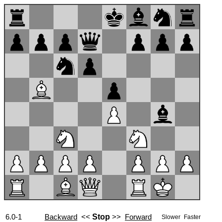
6.0-1
Backward
<<
Stop
>>
Forward
Slower
Faster