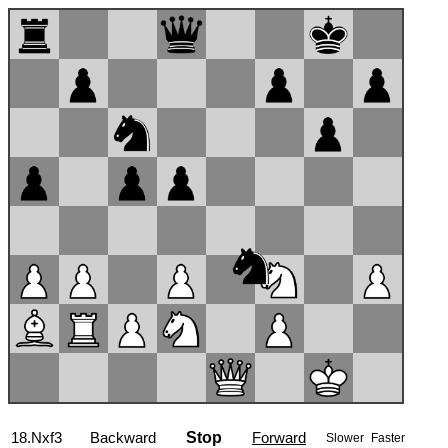
18.Nxf3
Backward
Stop
Forward
Slower
Faster