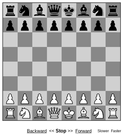
Backward
<<
Stop
>>
Forward
Slower
Faster