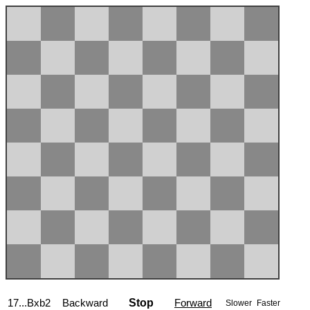
17...Bxb2
Backward
Stop
Forward
Slower
Faster