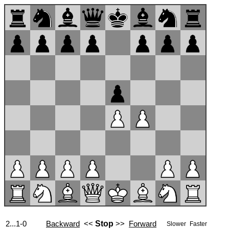
2...1-0
Backward
<<
Stop
>>
Forward
Slower
Faster