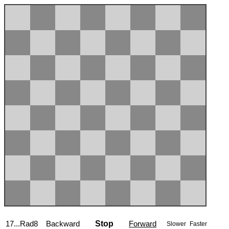
17...Rad8
Backward
Stop
Forward
Slower
Faster