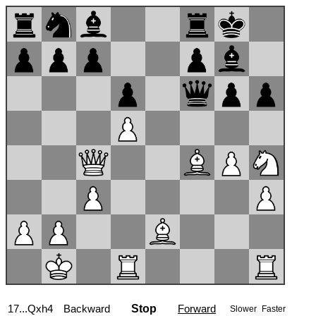
17...Qxh4
Backward
Stop
Forward
Slower
Faster