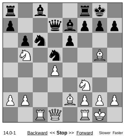
14.0-1
Backward
<<
Stop
>>
Forward
Slower
Faster