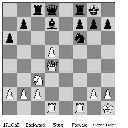
17...Qa5
Backward
Stop
Forward
Slower
Faster